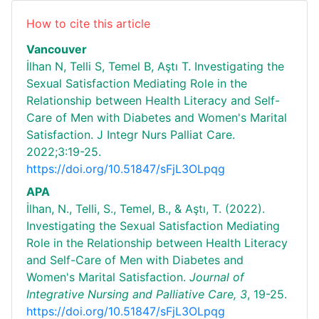
How to cite this article
Vancouver
İlhan N, Telli S, Temel B, Aştı T. Investigating the
Sexual Satisfaction Mediating Role in the
Relationship between Health Literacy and Self-
Care of Men with Diabetes and Women's Marital
Satisfaction. J Integr Nurs Palliat Care.
2022;3:19-25.
https://doi.org/10.51847/sFjL3OLpqg
APA
İlhan, N., Telli, S., Temel, B., & Aştı, T. (2022).
Investigating the Sexual Satisfaction Mediating
Role in the Relationship between Health Literacy
and Self-Care of Men with Diabetes and
Women's Marital Satisfaction.
Journal of
Integrative Nursing and Palliative Care,
3
, 19-25.
https://doi.org/10.51847/sFjL3OLpqg