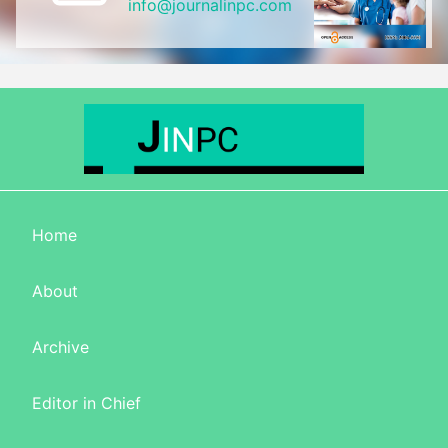
info@journalinpc.com
Home
About
Archive
Editor in Chief