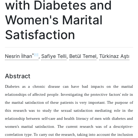
with Diabetes and
Women's Marital
Satisfaction
*✉
Nesrin İlhan
,
Safiye Telli
,
Betül Temel
,
Türkinaz Aştı
Abstract
Diabetes as a chronic disease can have bad impacts on the marital
relationships of affected people. Investigating the protective factors' role in
the marital satisfaction of these patients is very important. The purpose of
this research was to study the sexual satisfaction mediating role in the
relationship between self-care and health literacy of men with diabetes and
women's marital satisfaction. The current research was of a descriptive-
correlation type. To carry out the research, taking into account the inclusion