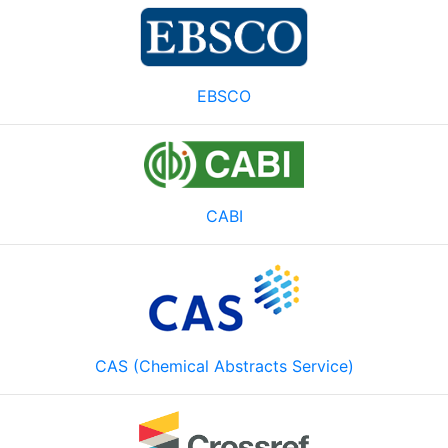
EBSCO
CABI
CAS (Chemical Abstracts Service)