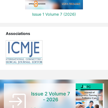
Issue 1 Volume 7 (2026)
Associations
Issue 2 Volume 7
- 2026