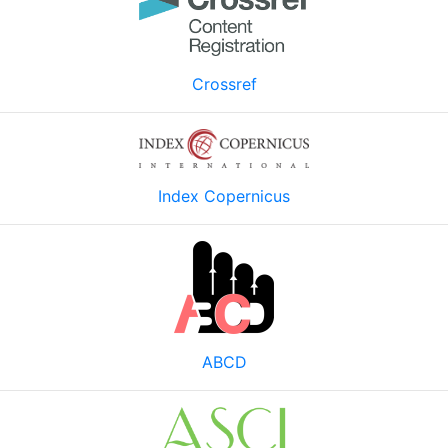
Crossref
Index Copernicus
ABCD