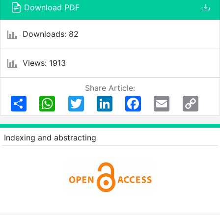
Download PDF
Downloads: 82
Views: 1913
Share Article:
Share
WhatsApp
Twitter
LinkedIn
Facebook
Email
Copy
Link
Indexing and abstracting