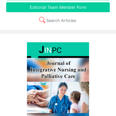
Editorial Team Member Form
Search Articles