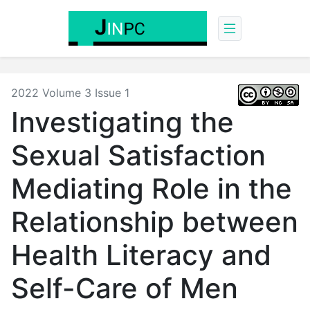
2022 Volume 3 Issue 1
Investigating the
Sexual Satisfaction
Mediating Role in the
Relationship between
Health Literacy and
Self-Care of Men