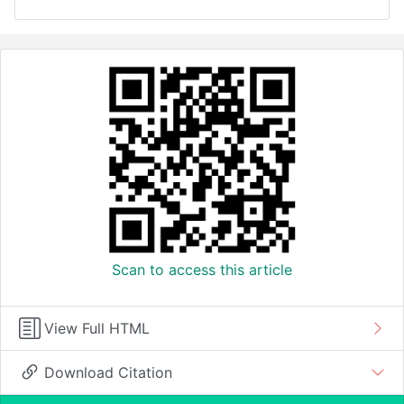
Scan to access this article
View Full HTML
Download Citation