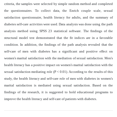
criteria, the samples were selected by simple random method and completed
the questionnaires. To collect data, the Enrich couple scale, sexual
satisfaction questionnaire, health literacy for adults, and the summary of
diabetes self-care activities were used. Data analysis was done using the path
analysis method using SPSS 23 statistical software. The findings of the
structural model test demonstrated that the fit indices are in a favorable
condition. In addition, the findings of the path analysis revealed that the
self-care of men with diabetes has a significant and positive effect on
women's marital satisfaction with the mediation of sexual satisfaction. Men's
health literacy has a positive impact on women's marital satisfaction with the
sexual satisfaction mediating role (P < 0.01). According to the results of this
study, the health literacy and self-care role of men with diabetes in women's
marital satisfaction is mediated using sexual satisfaction. Based on the
findings of the research, it is suggested to hold educational programs to
improve the health literacy and self-care of patients with diabetes
.