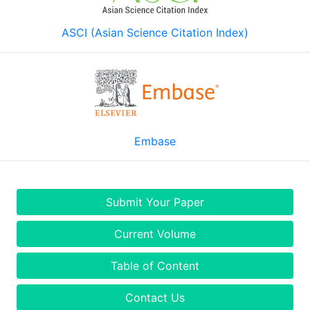
ASCI (Asian Science Citation Index)
Embase
Submit Your Paper
Current Volume
Table of Content
Contact Us