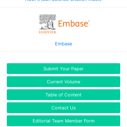
Embase
Submit Your Paper
Current Volume
Table of Content
Contact Us
Editorial Team Member Form