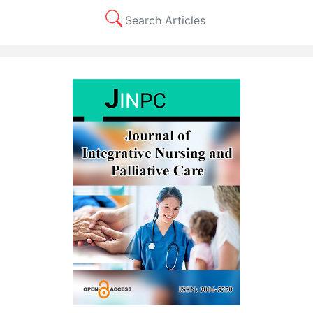
Search Articles