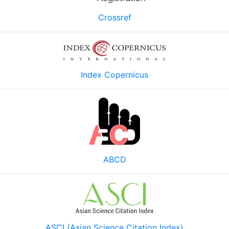
Crossref
Index Copernicus
ABCD
ASCI (Asian Science Citation Index)