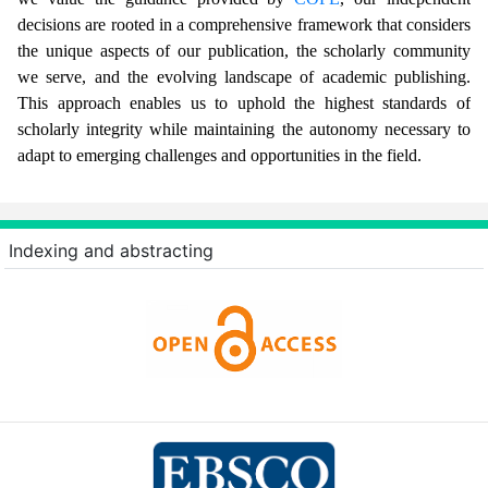
decisions are rooted in a comprehensive framework that considers
the unique aspects of our publication, the scholarly community
we serve, and the evolving landscape of academic publishing.
This approach enables us to uphold the highest standards of
scholarly integrity while maintaining the autonomy necessary to
adapt to emerging challenges and opportunities in the field.
Indexing and abstracting