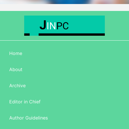
Home
About
Archive
Editor in Chief
Author Guidelines