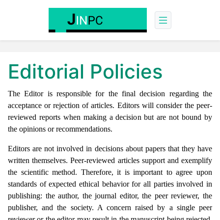
Editorial Policies
The Editor is responsible for the final decision regarding the
acceptance or rejection of articles. Editors will consider the peer-
reviewed reports when making a decision but are not bound by
the opinions or recommendations.
Editors are not involved in decisions about papers that they have
written themselves. Peer-reviewed articles support and exemplify
the scientific method. Therefore, it is important to agree upon
standards of expected ethical behavior for all parties involved in
publishing: the author, the journal editor, the peer reviewer, the
publisher, and the society. A concern raised by a single peer
reviewer or the editor may result in the manuscript being rejected.