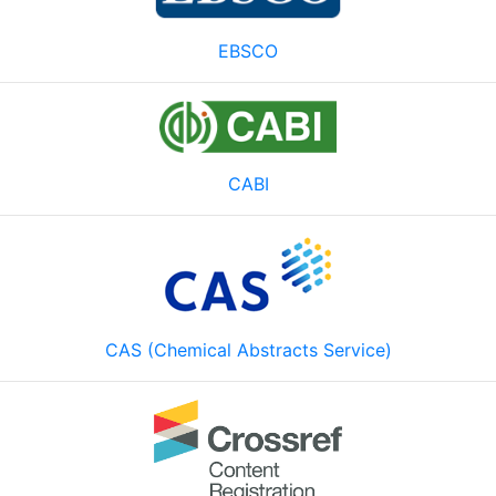
EBSCO
CABI
CAS (Chemical Abstracts Service)