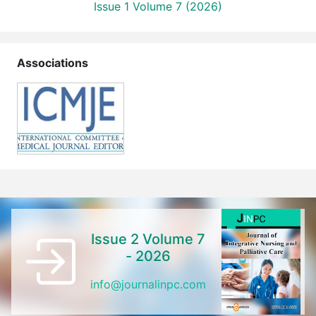
Issue 1 Volume 7 (2026)
Associations
Issue 2 Volume 7
- 2026
info@journalinpc.com