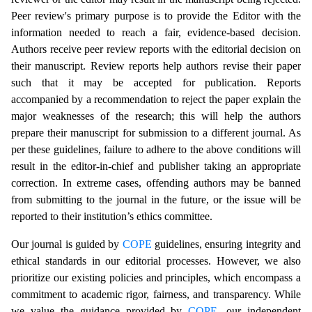
Peer review's primary purpose is to provide the Editor with the
information needed to reach a fair, evidence-based decision.
Authors receive peer review reports with the editorial decision on
their manuscript. Review reports help authors revise their paper
such that it may be accepted for publication. Reports
accompanied by a recommendation to reject the paper explain the
major weaknesses of the research; this will help the authors
prepare their manuscript for submission to a different journal. As
per these guidelines, failure to adhere to the above conditions will
result in the editor-in-chief and publisher taking an appropriate
correction. In extreme cases, offending authors may be banned
from submitting to the journal in the future, or the issue will be
reported to their institution’s ethics committee.
Our journal is guided by
COPE
guidelines, ensuring integrity and
ethical standards in our editorial processes. However, we also
prioritize our existing policies and principles, which encompass a
commitment to academic rigor, fairness, and transparency. While
we value the guidance provided by
COPE
, our independent